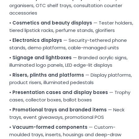
organisers, OTC shelf trays, consultation counter
accessories
•
Cosmetics and beauty displays
— Tester holders,
tiered lipstick racks, perfume stands, glorifiers
•
Electronics displays
— Security-tethered phone
stands, demo platforms, cable-managed units
•
Signage and lightboxes
— Branded acrylic signs,
illuminated logo panels, LED edge-lit displays
•
Risers, plinths and platforms
— Display platforms,
product risers, illuminated pedestals
•
Presentation cases and display boxes
— Trophy
cases, collector boxes, ballot boxes
•
Promotional trays and branded items
— Neck
trays, event giveaways, promotional POS
•
Vacuum-formed components
— Custom-
moulded trays, inserts, housings and deep-draw