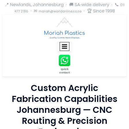
📍 Newlands, Johannesburg · 🚚 SA‑wide delivery · 📞
011
· ✉
· 🏆 Since 1998
477 2186
moriah@worldonline.co.za
quick
contact
Custom Acrylic
Fabrication Capabilities
Johannesburg — CNC
Routing & Precision