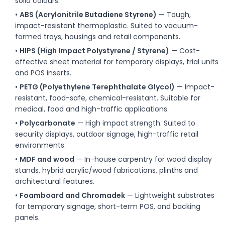
solid colours.
•
ABS (Acrylonitrile Butadiene Styrene)
— Tough,
impact-resistant thermoplastic. Suited to vacuum-
formed trays, housings and retail components.
•
HIPS (High Impact Polystyrene / Styrene)
— Cost-
effective sheet material for temporary displays, trial units
and POS inserts.
•
PETG (Polyethylene Terephthalate Glycol)
— Impact-
resistant, food-safe, chemical-resistant. Suitable for
medical, food and high-traffic applications.
•
Polycarbonate
— High impact strength. Suited to
security displays, outdoor signage, high-traffic retail
environments.
•
MDF and wood
— In-house carpentry for wood display
stands, hybrid acrylic/wood fabrications, plinths and
architectural features.
•
Foamboard and Chromadek
— Lightweight substrates
for temporary signage, short-term POS, and backing
panels.