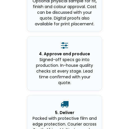
Optional physical sample for fit,
finish and colour approval. Cost
can be discussed with your
quote. Digital proofs also
available for print placement.

4. Approve and produce
Signed-off specs go into
production. In-house quality
checks at every stage. Lead
time confirmed with your
quote.

5. Deliver
Packed with protective film and
edge protection. Courier across