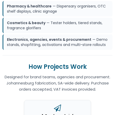
Pharmacy & healthcare
— Dispensary organisers, OTC
shelf displays, clinic signage
Cosmetics & beauty
— Tester holders, tiered stands,
fragrance glorifiers
Electronics, agencies, events & procurement
— Demo
stands, shopfitting, activations and multi-store rollouts
How Projects Work
Designed for brand teams, agencies and procurement.
Johannesburg fabrication, SA-wide delivery. Purchase
orders accepted, VAT invoices provided.
