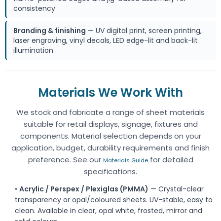
consistency
Branding & finishing
— UV digital print, screen printing,
laser engraving, vinyl decals, LED edge-lit and back-lit
illumination
Materials We Work With
We stock and fabricate a range of sheet materials
suitable for retail displays, signage, fixtures and
components. Material selection depends on your
application, budget, durability requirements and finish
preference. See our
for detailed
Materials Guide
specifications.
•
Acrylic / Perspex / Plexiglas (PMMA)
— Crystal-clear
transparency or opal/coloured sheets. UV-stable, easy to
clean. Available in clear, opal white, frosted, mirror and