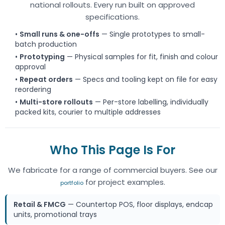
national rollouts. Every run built on approved
specifications.
•
Small runs & one-offs
— Single prototypes to small-
batch production
•
Prototyping
— Physical samples for fit, finish and colour
approval
•
Repeat orders
— Specs and tooling kept on file for easy
reordering
•
Multi-store rollouts
— Per-store labelling, individually
packed kits, courier to multiple addresses
Who This Page Is For
We fabricate for a range of commercial buyers. See our
for project examples.
portfolio
Retail & FMCG
— Countertop POS, floor displays, endcap
units, promotional trays