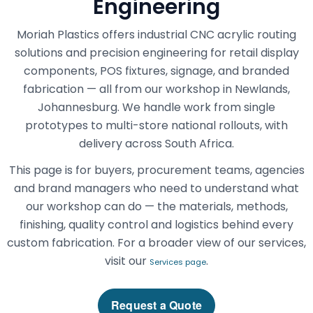
Engineering
Moriah Plastics offers industrial CNC acrylic routing
solutions and precision engineering for retail display
components, POS fixtures, signage, and branded
fabrication — all from our workshop in Newlands,
Johannesburg. We handle work from single
prototypes to multi-store national rollouts, with
delivery across South Africa.
This page is for buyers, procurement teams, agencies
and brand managers who need to understand what
our workshop can do — the materials, methods,
finishing, quality control and logistics behind every
custom fabrication. For a broader view of our services,
visit our
.
Services page
Request a Quote