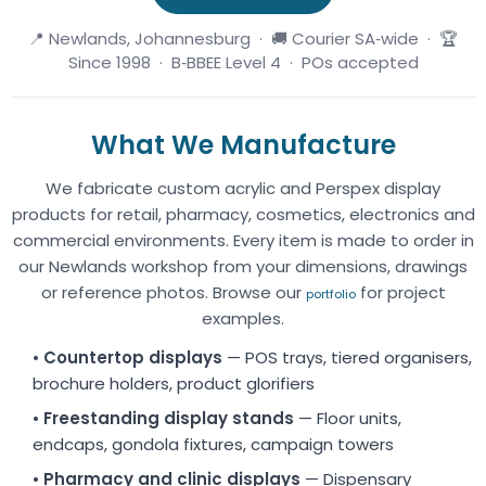
📍 Newlands, Johannesburg · 🚚 Courier SA‑wide · 🏆
Since 1998 · B‑BBEE Level 4 · POs accepted
What We Manufacture
We fabricate custom acrylic and Perspex display
products for retail, pharmacy, cosmetics, electronics and
commercial environments. Every item is made to order in
our Newlands workshop from your dimensions, drawings
or reference photos. Browse our
for project
portfolio
examples.
•
Countertop displays
— POS trays, tiered organisers,
brochure holders, product glorifiers
•
Freestanding display stands
— Floor units,
endcaps, gondola fixtures, campaign towers
•
Pharmacy and clinic displays
— Dispensary