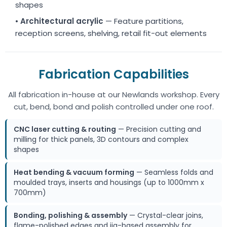
shapes
•
Architectural acrylic
— Feature partitions,
reception screens, shelving, retail fit-out elements
Fabrication Capabilities
All fabrication in-house at our Newlands workshop. Every
cut, bend, bond and polish controlled under one roof.
CNC laser cutting & routing
— Precision cutting and
milling for thick panels, 3D contours and complex
shapes
Heat bending & vacuum forming
— Seamless folds and
moulded trays, inserts and housings (up to 1000mm x
700mm)
Bonding, polishing & assembly
— Crystal-clear joins,
flame-polished edges and jig-based assembly for