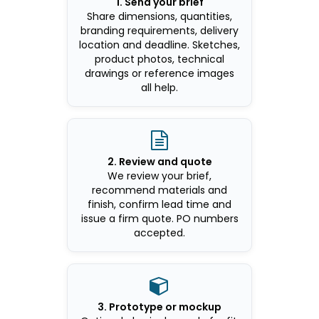
1. Send your brief
Share dimensions, quantities,
branding requirements, delivery
location and deadline. Sketches,
product photos, technical
drawings or reference images
all help.

2. Review and quote
We review your brief,
recommend materials and
finish, confirm lead time and
issue a firm quote. PO numbers
accepted.

3. Prototype or mockup