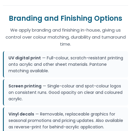
Branding and Finishing Options
We apply branding and finishing in-house, giving us
control over colour matching, durability and turnaround
time.
UV digital print
— Full-colour, scratch-resistant printing
onto acrylic and other sheet materials. Pantone
matching available.
Screen printing
— Single-colour and spot-colour logos
on consistent runs. Good opacity on clear and coloured
acrylic.
Vinyl decals
— Removable, replaceable graphics for
seasonal promotions and pricing updates. Also available
as reverse-print for behind-acrylic application.