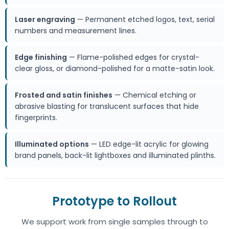
Laser engraving
— Permanent etched logos, text, serial
numbers and measurement lines.
Edge finishing
— Flame-polished edges for crystal-
clear gloss, or diamond-polished for a matte-satin look.
Frosted and satin finishes
— Chemical etching or
abrasive blasting for translucent surfaces that hide
fingerprints.
Illuminated options
— LED edge-lit acrylic for glowing
brand panels, back-lit lightboxes and illuminated plinths.
Prototype to Rollout
We support work from single samples through to